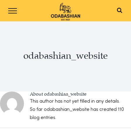
Skip
to
content
odabashian_website
About
odabashian_website
This author has not yet filled in any details.
So far odabashian_website has created 110
blog entries.