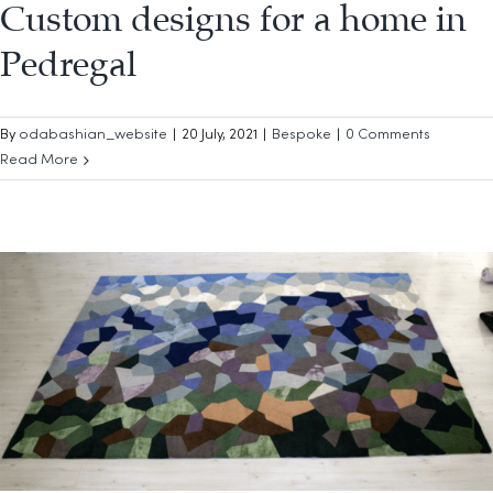
Custom designs for a home in
Pedregal
By
odabashian_website
|
20 July, 2021
|
Bespoke
|
0 Comments
Read More