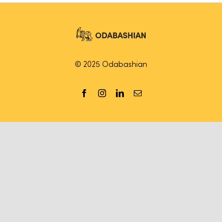
© 2025 Odabashian