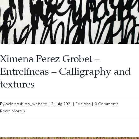
Ximena Perez Grobet –
Entrelíneas – Calligraphy and
textures
By
odabashian_website
|
21 July, 2021
|
Editions
|
0 Comments
Read More