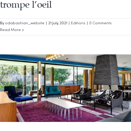
trompe l’oeil
By
odabashian_website
|
21 July, 2021
|
Editions
|
0 Comments
Read More