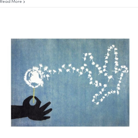
Read More