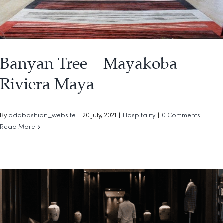
Banyan Tree – Mayakoba –
Riviera Maya
By
odabashian_website
|
20 July, 2021
|
Hospitality
|
0 Comments
Read More