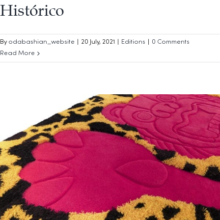
Histórico
By
odabashian_website
|
20 July, 2021
|
Editions
|
0 Comments
Read More