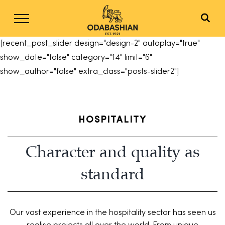
Skip
to
content
[recent_post_slider design="design-2" autoplay="true"
show_date="false" category="14" limit="6"
show_author="false" extra_class="posts-slider2"]
HOSPITALITY
Character and quality as
standard
Our vast experience in the hospitality sector has seen us