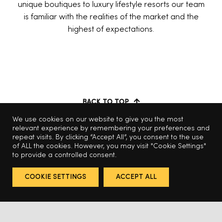
unique boutiques to luxury lifestyle resorts our team
is familiar with the realities of the market and the
highest of expectations.
BACK TO TOP
We use cookies on our website to give you the most
relevant experience by remembering your preferences and
repeat visits. By clicking “Accept All”, you consent to the use
of ALL the cookies. However, you may visit "Cookie Settings"
to provide a controlled consent.
COOKIE SETTINGS
ACCEPT ALL
© 2025 Odabashian