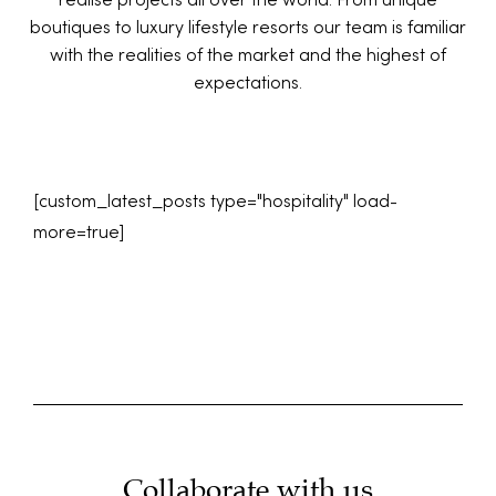
realise projects all over the world. From unique
boutiques to luxury lifestyle resorts our team is familiar
with the realities of the market and the highest of
expectations.
[custom_latest_posts type="hospitality" load-
more=true]
Collaborate with us