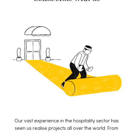
Our vast experience in the hospitality sector has
seen us realise projects all over the world. From