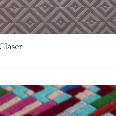
Glaser