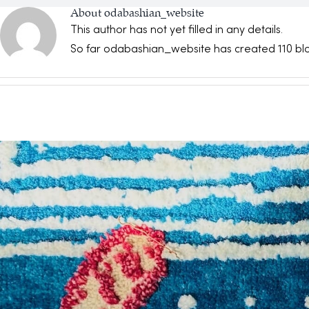
About
odabashian_website
This author has not yet filled in any details.
So far odabashian_website has created 110 blo