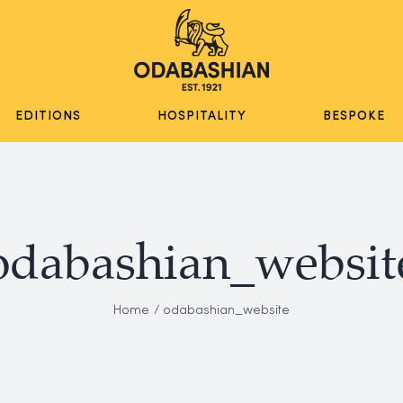
EDITIONS
HOSPITALITY
BESPOKE
odabashian_websit
Home
odabashian_website