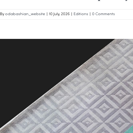
By
odabashian_website
|
10 July, 2026
|
Editions
|
0 Comments