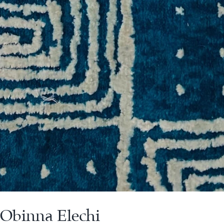
 Obinna Elechi