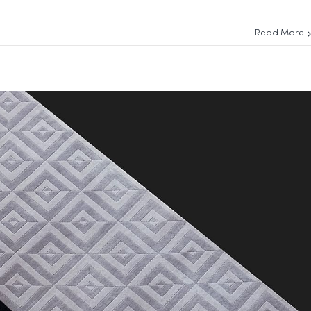
Read More