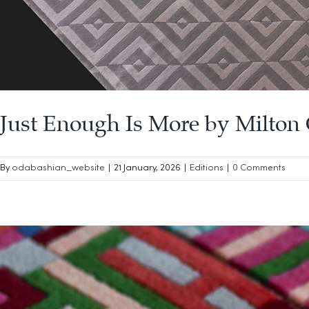
Just Enough Is More by Milton 
By
odabashian_website
|
21 January, 2026
|
Editions
|
0 Comments