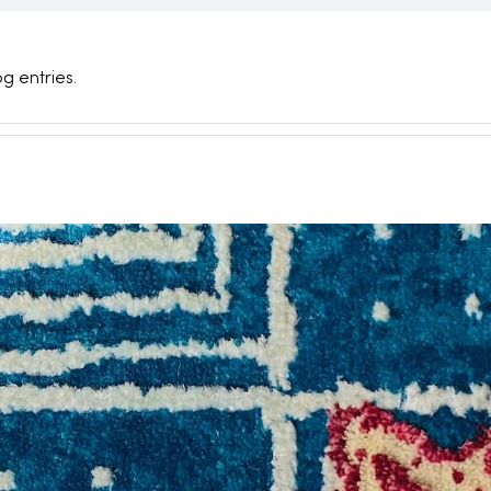
g entries.