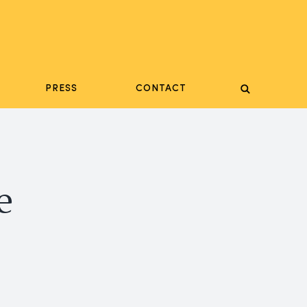
PRESS
CONTACT
e