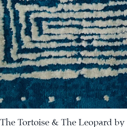
The Tortoise & The Leopard by