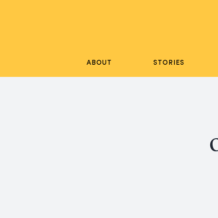
Skip
to
content
ABOUT
STORIES