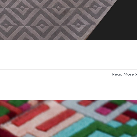
Read More