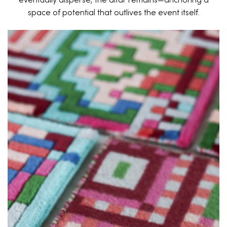
eventually disperse, the altar remains—anchoring a
space of potential that outlives the event itself.