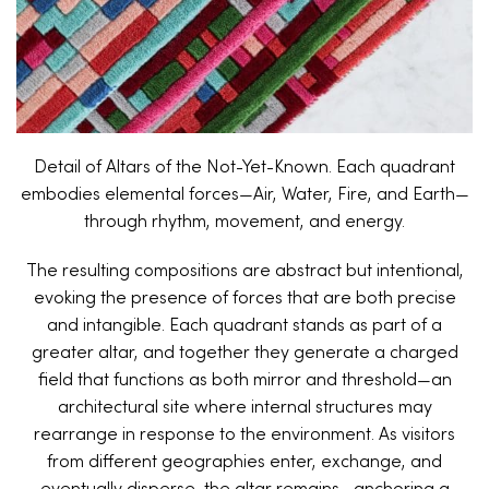
Detail of Altars of the Not-Yet-Known. Each quadrant
embodies elemental forces—Air, Water, Fire, and Earth—
through rhythm, movement, and energy.
The resulting compositions are abstract but intentional,
evoking the presence of forces that are both precise
and intangible. Each quadrant stands as part of a
greater altar, and together they generate a charged
field that functions as both mirror and threshold—an
architectural site where internal structures may
rearrange in response to the environment. As visitors
from different geographies enter, exchange, and