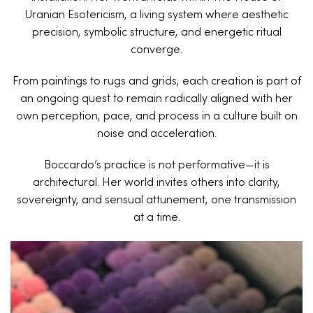
Uranian Esotericism, a living system where aesthetic
precision, symbolic structure, and energetic ritual
converge.
From paintings to rugs and grids, each creation is part of
an ongoing quest to remain radically aligned with her
own perception, pace, and process in a culture built on
noise and acceleration.
Boccardo’s practice is not performative—it is
architectural. Her world invites others into clarity,
sovereignty, and sensual attunement, one transmission
at a time.