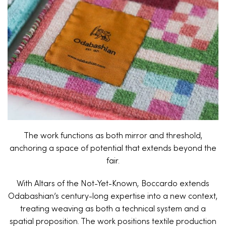
The work functions as both mirror and threshold,
anchoring a space of potential that extends beyond the
fair.
With Altars of the Not-Yet-Known, Boccardo extends
Odabashian’s century-long expertise into a new context,
treating weaving as both a technical system and a
spatial proposition. The work positions textile production