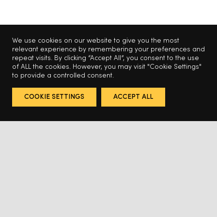
We use cookies on our website to give you the most
relevant experience by remembering your preferences and
repeat visits. By clicking “Accept All”, you consent to the use
of ALL the cookies. However, you may visit "Cookie Settings"
to provide a controlled consent.
COOKIE SETTINGS
ACCEPT ALL