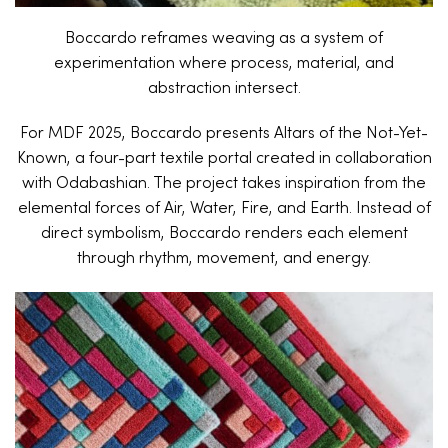
Boccardo reframes weaving as a system of
experimentation where process, material, and
abstraction intersect.
For MDF 2025, Boccardo presents Altars of the Not-Yet-
Known, a four-part textile portal created in collaboration
with Odabashian. The project takes inspiration from the
elemental forces of Air, Water, Fire, and Earth. Instead of
direct symbolism, Boccardo renders each element
through rhythm, movement, and energy.