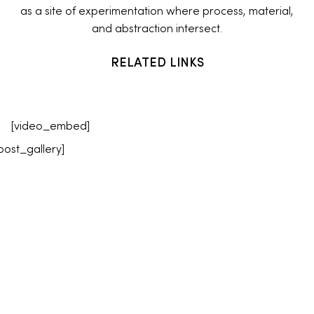
as a site of experimentation where process, material,
and abstraction intersect.
RELATED LINKS
[video_embed]
post_gallery]