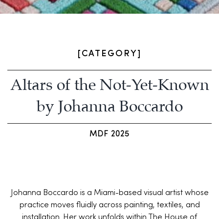
[CATEGORY]
Altars of the Not-Yet-Known
by Johanna Boccardo
MDF 2025
Johanna Boccardo is a Miami-based visual artist whose
practice moves fluidly across painting, textiles, and
installation. Her work unfolds within The House of