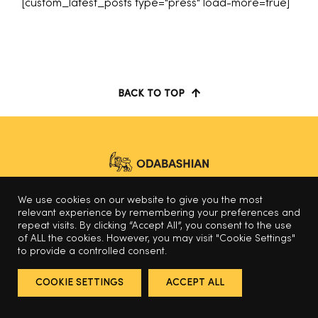
[custom_latest_posts type="press" load-more=true]
BACK TO TOP
We use cookies on our website to give you the most
© 2025 Odabashian
relevant experience by remembering your preferences and
repeat visits. By clicking “Accept All”, you consent to the use
of ALL the cookies. However, you may visit "Cookie Settings"
to provide a controlled consent.
COOKIE SETTINGS
ACCEPT ALL