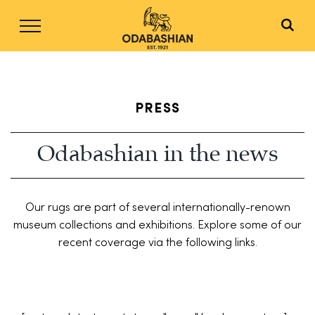
Skip
to
content
PRESS
Odabashian in the news
Our rugs are part of several internationally-renown
museum collections and exhibitions. Explore some of our
recent coverage via the following links.