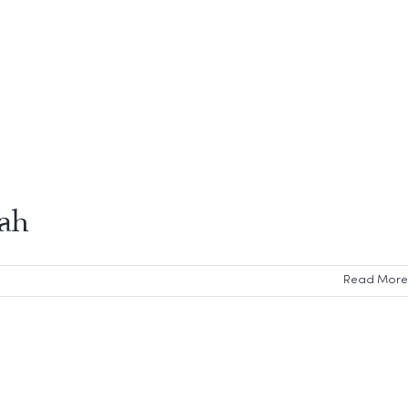
fah
Read More