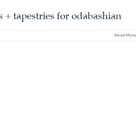
gs + tapestries for odabashian
Read More