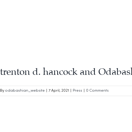
trenton d. hancock and Odabas
By
odabashian_website
|
7 April, 2021
|
Press
|
0 Comments