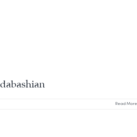
 Odabashian
Read More