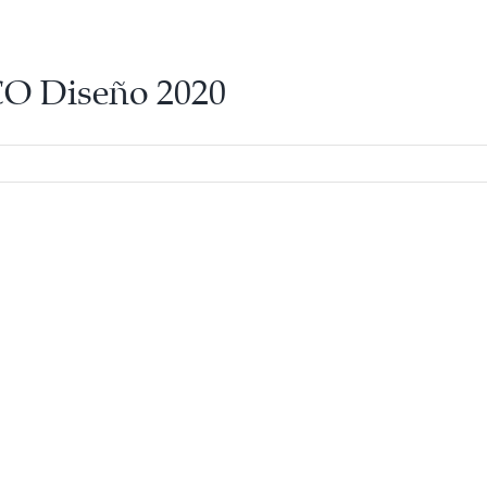
O Diseño 2020