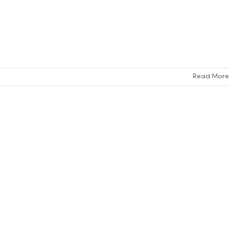
Read More