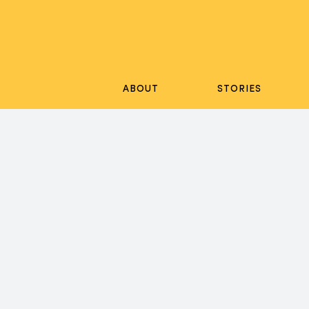
Skip
to
content
ABOUT
STORIES