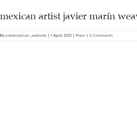
mexican artist javier marín wea
By
odabashian_website
|
7 April, 2021
|
Press
|
0 Comments