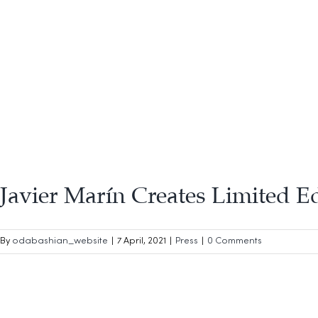
Javier Marín Creates Limited E
By
odabashian_website
|
7 April, 2021
|
Press
|
0 Comments