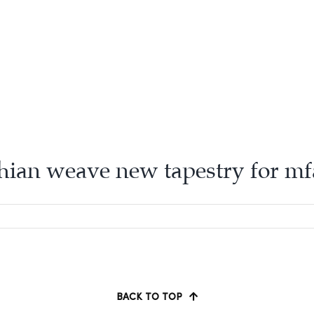
hian weave new tapestry for m
BACK TO TOP