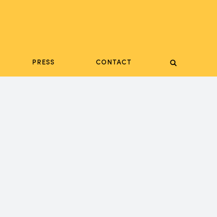
PRESS
CONTACT