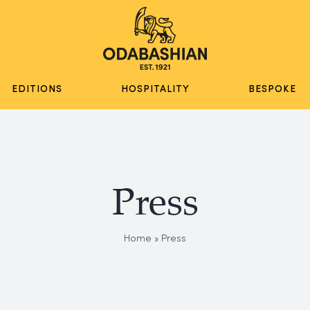
EDITIONS
HOSPITALITY
BESPOKE
Press
Home
»
Press