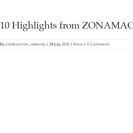
10 Highlights from ZONAMAC
By
odabashian_website
|
28 July, 2021
|
Press
|
0 Comments