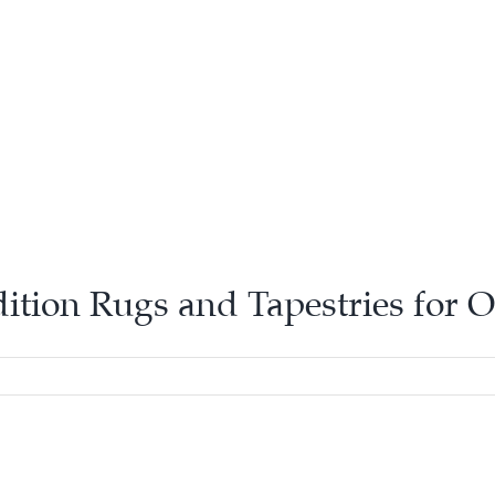
dition Rugs and Tapestries for