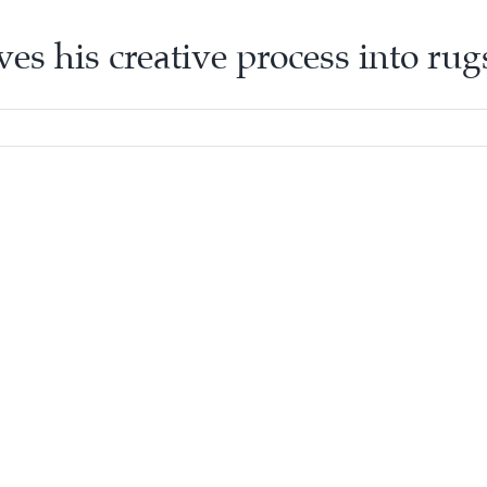
ves his creative process into ru