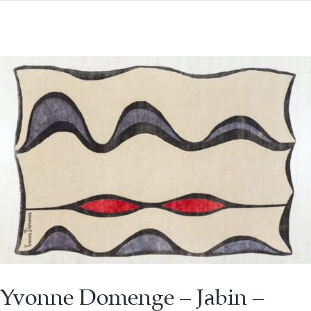
Yvonne Domenge – Jabin –