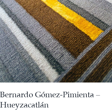
Bernardo Gómez-Pimienta –
Hueyzacatlán