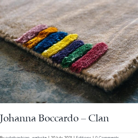
Johanna Boccardo – Clan