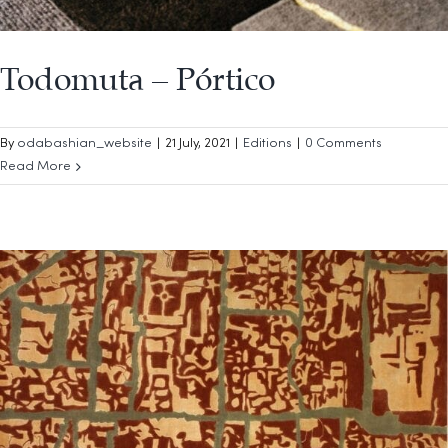
Todomuta – Pórtico
By
odabashian_website
|
21 July, 2021
|
Editions
|
0 Comments
Read More