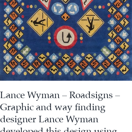
Lance Wyman – Roadsigns –
Graphic and way finding
designer Lance Wyman
developed this design using