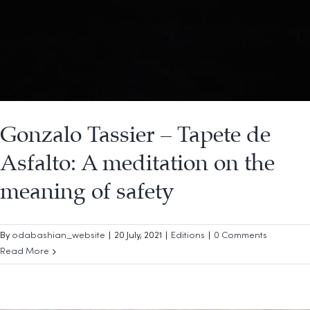
Gonzalo Tassier – Tapete de
Asfalto: A meditation on the
meaning of safety
By
odabashian_website
|
20 July, 2021
|
Editions
|
0 Comments
Read More