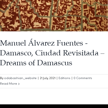
Manuel Álvarez Fuentes -
Damasco, Ciudad Revisitada –
Dreams of Damascus
By
odabashian_website
|
21 July, 2021
|
Editions
|
0 Comments
Read More