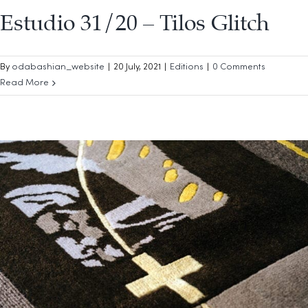
Estudio 31/20 – Tilos Glitch
By
odabashian_website
|
20 July, 2021
|
Editions
|
0 Comments
Read More