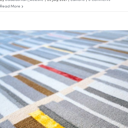
By
odabashian_website
|
20 July, 2021
|
Editions
|
0 Comments
Read More