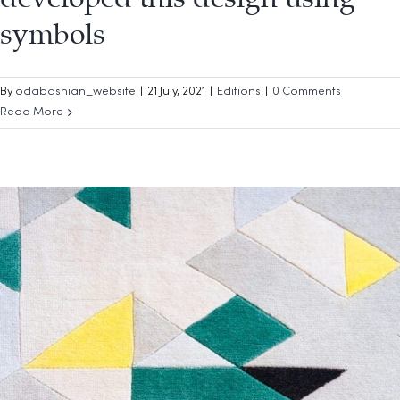
symbols
By
odabashian_website
|
21 July, 2021
|
Editions
|
0 Comments
Read More