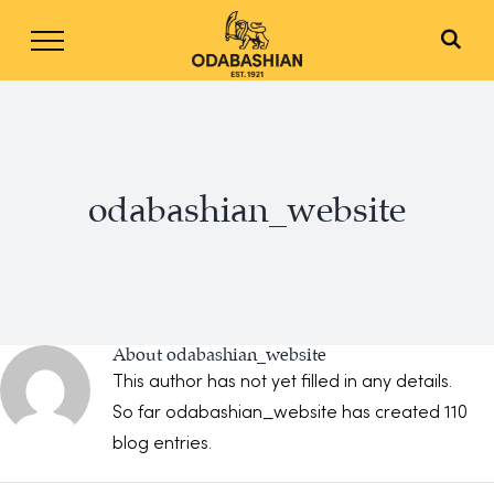
Skip
to
content
odabashian_website
About
odabashian_website
This author has not yet filled in any details.
So far odabashian_website has created 110
blog entries.