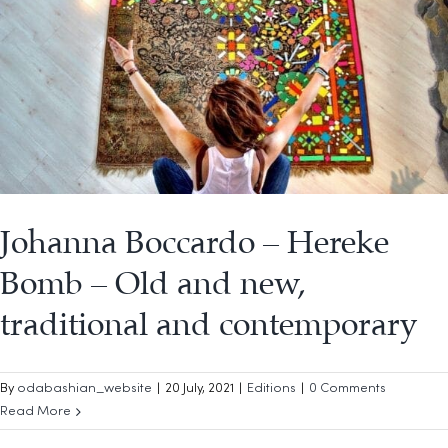
Johanna Boccardo – Hereke
Bomb – Old and new,
traditional and contemporary
By
odabashian_website
|
20 July, 2021
|
Editions
|
0 Comments
Read More