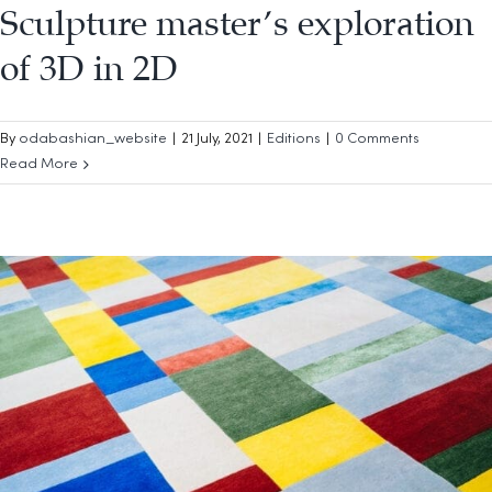
Sculpture master’s exploration
of 3D in 2D
By
odabashian_website
|
21 July, 2021
|
Editions
|
0 Comments
Read More