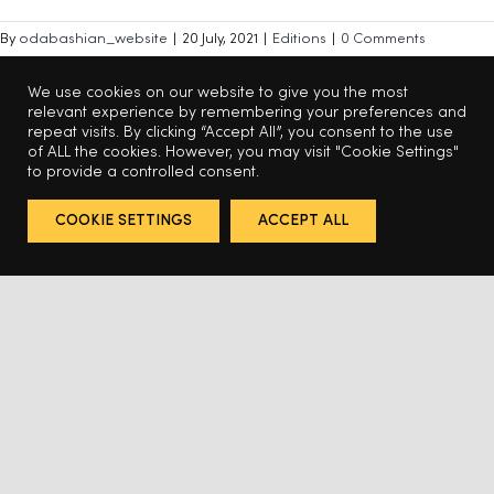
By
odabashian_website
|
20 July, 2021
|
Editions
|
0 Comments
Read More
We use cookies on our website to give you the most
relevant experience by remembering your preferences and
repeat visits. By clicking “Accept All”, you consent to the use
of ALL the cookies. However, you may visit "Cookie Settings"
to provide a controlled consent.
6
7
8
Previous
Next
COOKIE SETTINGS
ACCEPT ALL
BACK TO TOP
© 2025 Odabashian