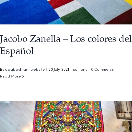
Jacobo Zanella – Los colores del
Español
By
odabashian_website
|
20 July, 2021
|
Editions
|
0 Comments
Read More