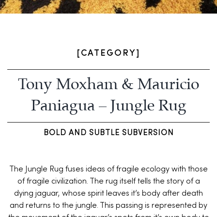
[CATEGORY]
Tony Moxham & Mauricio
Paniagua – Jungle Rug
BOLD AND SUBTLE SUBVERSION
The Jungle Rug fuses ideas of fragile ecology with those
of fragile civilization. The rug itself tells the story of a
dying jaguar, whose spirit leaves it’s body after death
and returns to the jungle. This passing is represented by