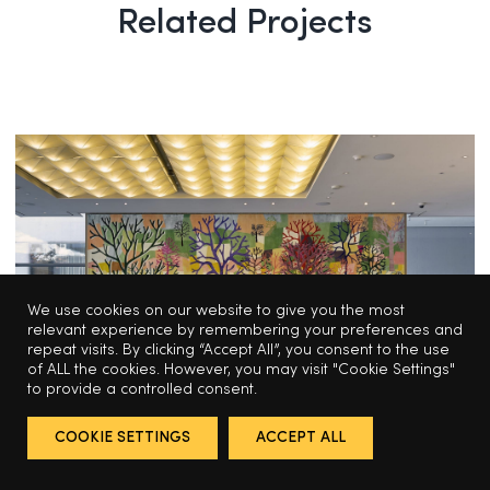
Related Projects
We use cookies on our website to give you the most
relevant experience by remembering your preferences and
repeat visits. By clicking “Accept All”, you consent to the use
of ALL the cookies. However, you may visit "Cookie Settings"
to provide a controlled consent.
EDITIONS
COOKIE SETTINGS
ACCEPT ALL
Trenton D. Hancock’s tapestry of 