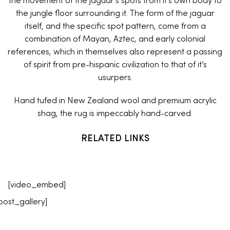
the movement of the jaguar’s spots from it’s own body to
the jungle floor surrounding it. The form of the jaguar
itself, and the specific spot pattern, come from a
combination of Mayan, Aztec, and early colonial
references, which in themselves also represent a passing
of spirit from pre-hispanic civilization to that of it’s
usurpers.
Hand tufed in New Zealand wool and premium acrylic
shag, the rug is impeccably hand-carved.
RELATED LINKS
[video_embed]
post_gallery]