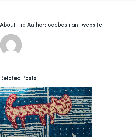
About the Author:
odabashian_website
Related Posts