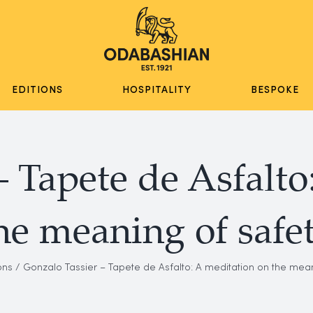
EDITIONS
HOSPITALITY
BESPOKE
– Tapete de Asfalto
he meaning of safe
ons
Gonzalo Tassier – Tapete de Asfalto: A meditation on the mean