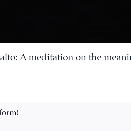
alto: A meditation on the meani
tform!