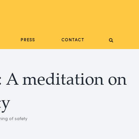
PRESS
CONTACT
: A meditation on
ty
ing of safety