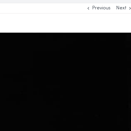
Previous
Next