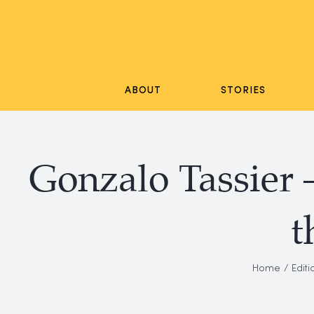
Skip
to
content
ABOUT
STORIES
Gonzalo Tassier 
t
Home
Editi