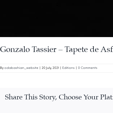
Gonzalo Tassier – Tapete de Asf
By
odabashian_website
|
20 July, 2021
|
Editions
|
0 Comments
Share This Story, Choose Your Pla