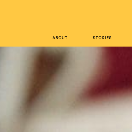
Skip
to
content
ABOUT
STORIES