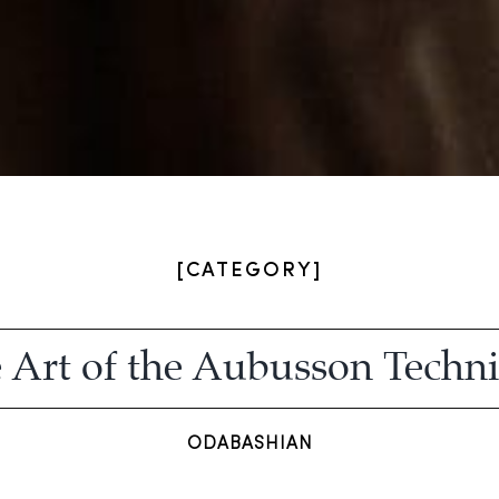
[CATEGORY]
 Art of the Aubusson Techn
ODABASHIAN