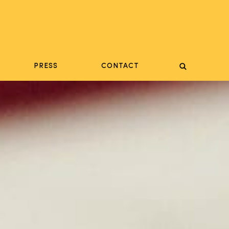
PRESS
CONTACT