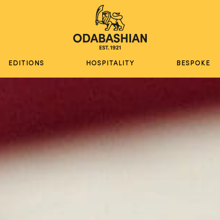
EDITIONS
HOSPITALITY
BESPOKE