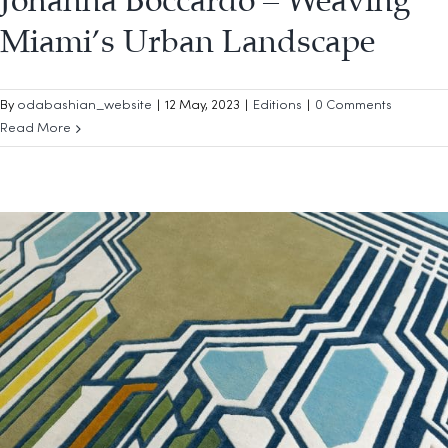
Johanna Boccardo – Weaving
Miami’s Urban Landscape
By
odabashian_website
|
12 May, 2023
|
Editions
|
0 Comments
Read More