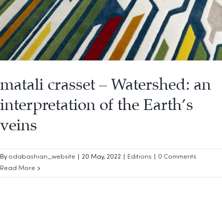
matali crasset – Watershed: an
interpretation of the Earth’s
veins
By
odabashian_website
|
20 May, 2022
|
Editions
|
0 Comments
Read More