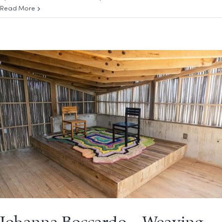
Read More