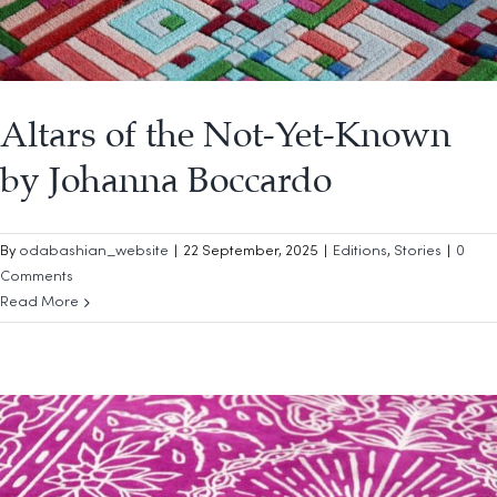
Altars of the Not-Yet-Known
by Johanna Boccardo
By
odabashian_website
|
22 September, 2025
|
Editions
,
Stories
|
0
Comments
Read More