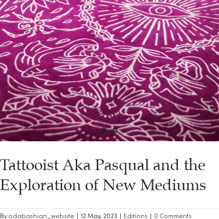
Tattooist Aka Pasqual and the
Exploration of New Mediums
By
odabashian_website
|
12 May, 2023
|
Editions
|
0 Comments