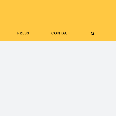
PRESS
CONTACT