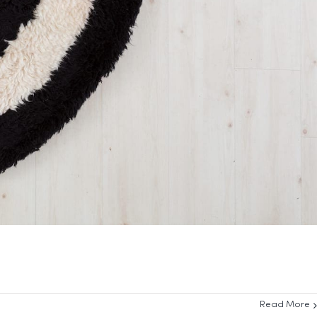
Read More