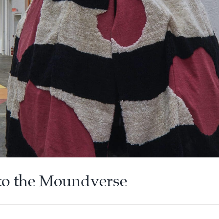
nto the Moundverse