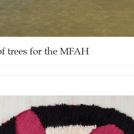
of trees for the MFAH