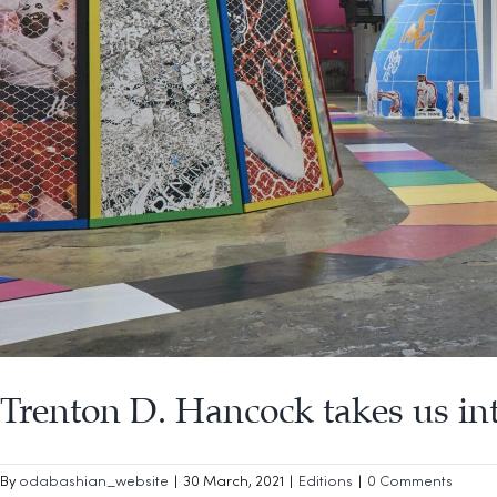
Trenton D. Hancock takes us i
By
odabashian_website
|
30 March, 2021
|
Editions
|
0 Comments