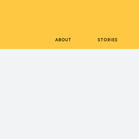
Skip
to
content
ABOUT
STORIES