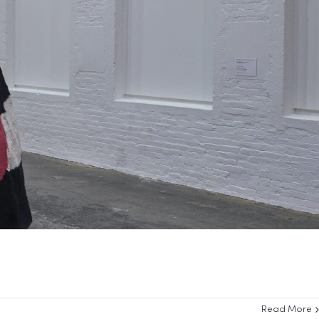
Read More