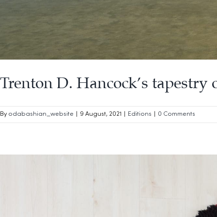
Trenton D. Hancock’s tapestry 
By
odabashian_website
|
9 August, 2021
|
Editions
|
0 Comments