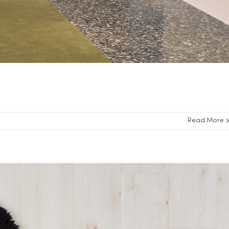
Read More