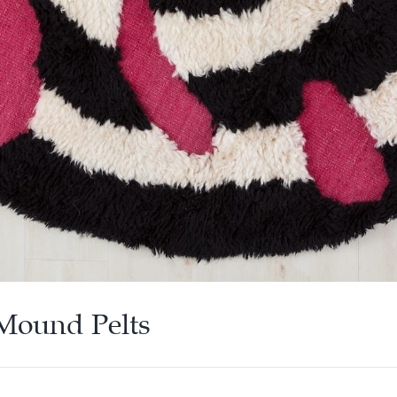
 Mound Pelts