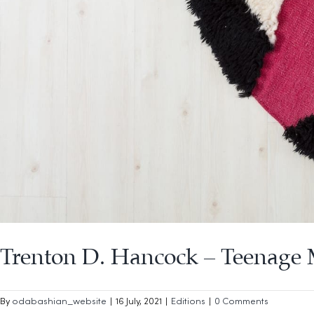
Trenton D. Hancock – Teenage
By
odabashian_website
|
16 July, 2021
|
Editions
|
0 Comments