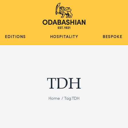
EDITIONS
HOSPITALITY
BESPOKE
TDH
Home
Tag:
TDH