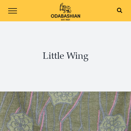
Skip
to
content
Little Wing