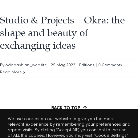
Studio & Projects – Okra: the
shape and beauty of
exchanging ideas
By
odabashian_website
|
25 May, 2022
|
Editions
|
0 Comments
Read More
BACK TO TOP
We use cookies on our website to give you the most
relevant experience by remembering your preferences and
repeat visits. By clicking “Accept All”, you consent to the use
of ALL the cookies. However, you may visit "Cookie Settings"