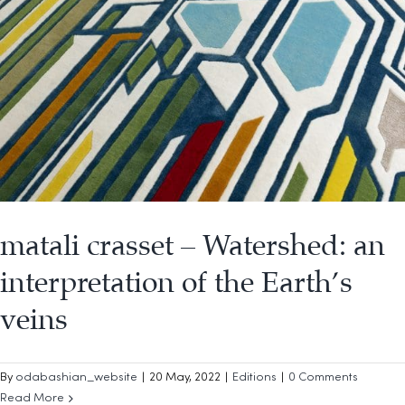
matali crasset – Watershed: an
interpretation of the Earth’s
veins
By
odabashian_website
|
20 May, 2022
|
Editions
|
0 Comments
Read More