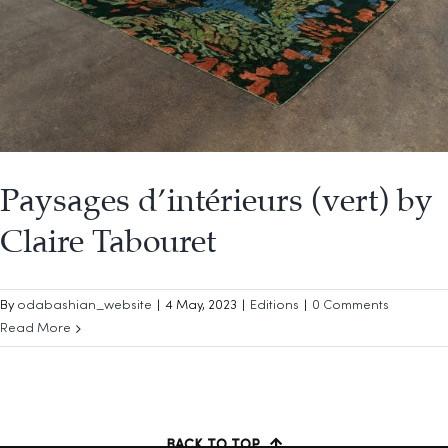
Paysages d’intérieurs (vert) by
Claire Tabouret
By
odabashian_website
|
4 May, 2023
|
Editions
|
0 Comments
Read More
BACK TO TOP