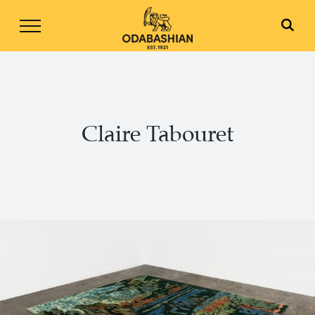
Skip
to
content
Claire Tabouret