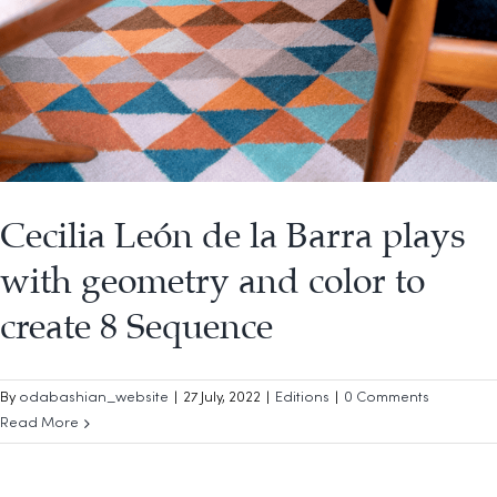
Cecilia León de la Barra plays
with geometry and color to
create 8 Sequence
By
odabashian_website
|
27 July, 2022
|
Editions
|
0 Comments
Read More