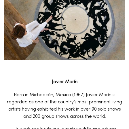
Javier Marín
Born in Michoacán, Mexico (1962) Javier Marín is
regarded as one of the country’s most prominent living
artists having exhibited his work in over 90 solo shows
and 200 group shows across the world.