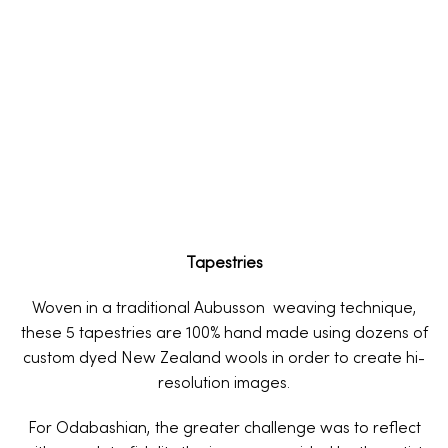
Tapestries
Woven in a traditional Aubusson weaving technique,
these 5 tapestries are 100% hand made using dozens of
custom dyed New Zealand wools in order to create hi-
resolution images.
For Odabashian, the greater challenge was to reflect