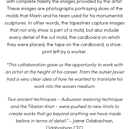
with complete fidelity the images provided by the artist.
These images are photographs portraying slices of the
molds that Marín and his team used for his monumental
sculptures. In other words, the tapestries capture images
that not only show a part of a mold, but also include
every detail of the cut mold, the cardboard on which
they were placed, the tape on the cardboard, a shoe-
print left by a worker.
“This collaboration gave us the opportunity to work with
an artist at the height of his career. From the outset Javier
had a very clear idea of how he wanted to translate his
work into the woven medium.
Two ancient techniques – Aubusson weaving technique
and the Tibetan Knot – were pushed to new limits to
create works that go beyond anything we have made
before in terms of detail.”
– Jaime Odabachian,
Odabashian CEO