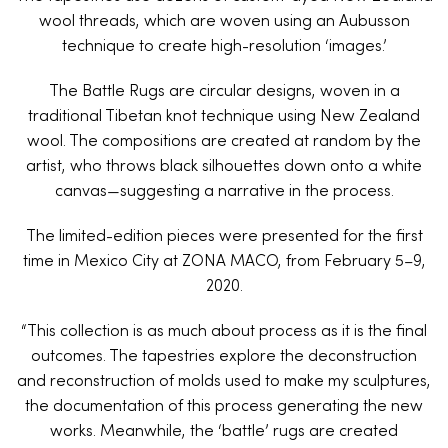
wool threads, which are woven using an Aubusson
technique to create high-resolution ‘images.’
The Battle Rugs are circular designs, woven in a
traditional Tibetan knot technique using New Zealand
wool. The compositions are created at random by the
artist, who throws black silhouettes down onto a white
canvas—suggesting a narrative in the process.
The limited-edition pieces were presented for the first
time in Mexico City at ZONA MACO, from February 5–9,
2020.
“This collection is as much about process as it is the final
outcomes. The tapestries explore the deconstruction
and reconstruction of molds used to make my sculptures,
the documentation of this process generating the new
works. Meanwhile, the ‘battle’ rugs are created