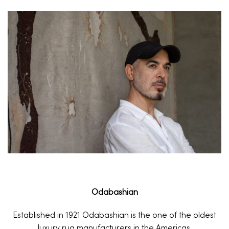
Odabashian
Established in 1921 Odabashian is the one of the oldest
luxury rug manufacturers in the Americas.