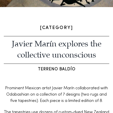
[CATEGORY]
Javier Marín explores the
collective unconscious
TERRENO BALDÍO
Prominent Mexican artist Javier Marín collaborated with
Odabashian on a collection of 7 designs (two rugs and
five tapestries). Each piece is a limited edition of 8.
The tapestries use dozens of custom-dyed New Zealand