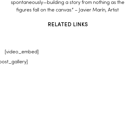
spontaneously—building a story from nothing as the
figures fall on the canvas.” – Javier Marín, Artist
RELATED LINKS
[video_embed]
post_gallery]