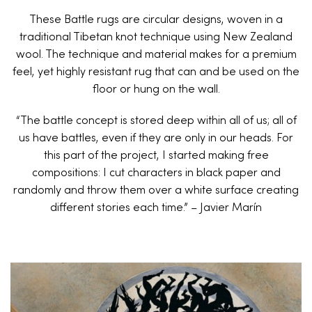
These Battle rugs are circular designs, woven in a
traditional Tibetan knot technique using New Zealand
wool. The technique and material makes for a premium
feel, yet highly resistant rug that can and be used on the
floor or hung on the wall.
“The battle concept is stored deep within all of us; all of
us have battles, even if they are only in our heads. For
this part of the project, I started making free
compositions: I cut characters in black paper and
randomly and throw them over a white surface creating
different stories each time.” – Javier Marín