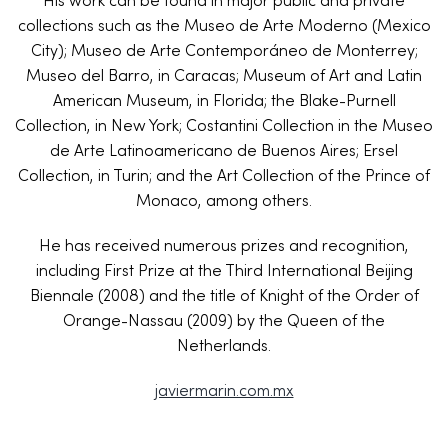
His work can be found in major public and private
collections such as the Museo de Arte Moderno (Mexico
City); Museo de Arte Contemporáneo de Monterrey;
Museo del Barro, in Caracas; Museum of Art and Latin
American Museum, in Florida; the Blake-Purnell
Collection, in New York; Costantini Collection in the Museo
de Arte Latinoamericano de Buenos Aires; Ersel
Collection, in Turin; and the Art Collection of the Prince of
Monaco, among others.
He has received numerous prizes and recognition,
including First Prize at the Third International Beijing
Biennale (2008) and the title of Knight of the Order of
Orange-Nassau (2009) by the Queen of the
Netherlands.
javiermarin.com.mx