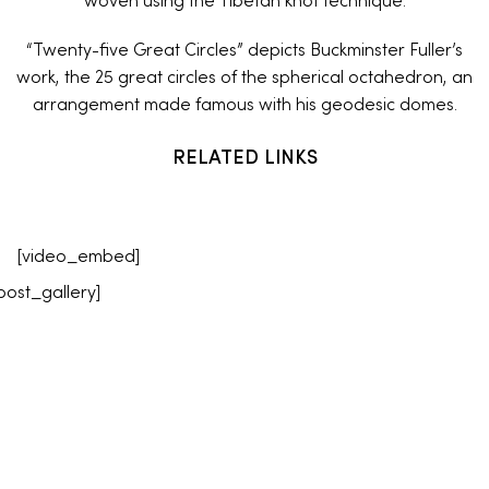
woven using the Tibetan knot technique.
“Twenty-five Great Circles” depicts Buckminster Fuller’s
work, the 25 great circles of the spherical octahedron, an
arrangement made famous with his geodesic domes.
RELATED LINKS
[video_embed]
post_gallery]