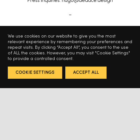
Press inquiries: hugo@deduce.design
–
Photography by Fernando Etulain
We use cookies on our website to give you the most
relevant experience by remembering your preferences and
Art direction by Deduce
repeat visits. By clicking “Accept All”, you consent to the use
of ALL the cookies. However, you may visit "Cookie Settings"
to provide a controlled consent.
COOKIE SETTINGS
ACCEPT ALL
Related Projects