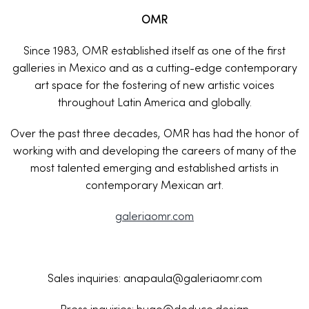
OMR
Since 1983, OMR established itself as one of the first
galleries in Mexico and as a cutting-edge contemporary
art space for the fostering of new artistic voices
throughout Latin America and globally.
Over the past three decades, OMR has had the honor of
working with and developing the careers of many of the
most talented emerging and established artists in
contemporary Mexican art.
galeriaomr.com
Sales inquiries: anapaula@galeriaomr.com