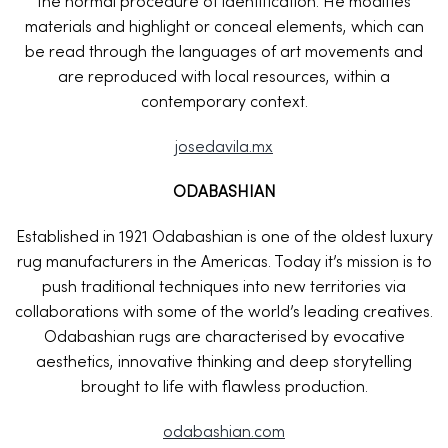
the normal procedure of identification. He modifies
materials and highlight or conceal elements, which can
be read through the languages of art movements and
are reproduced with local resources, within a
contemporary context.
josedavila.mx
ODABASHIAN
Established in 1921 Odabashian is one of the oldest luxury
rug manufacturers in the Americas. Today it’s mission is to
push traditional techniques into new territories via
collaborations with some of the world’s leading creatives.
Odabashian rugs are characterised by evocative
aesthetics, innovative thinking and deep storytelling
brought to life with flawless production.
odabashian.com