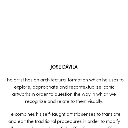
JOSE DÁVILA
The artist has an architectural formation which he uses to
explore, appropriate and recontextualize iconic
artworks in order to question the way in which we
recognize and relate to them visually.
He combines his self-taught artistic senses to translate
and edit the traditional procedures in order to modify