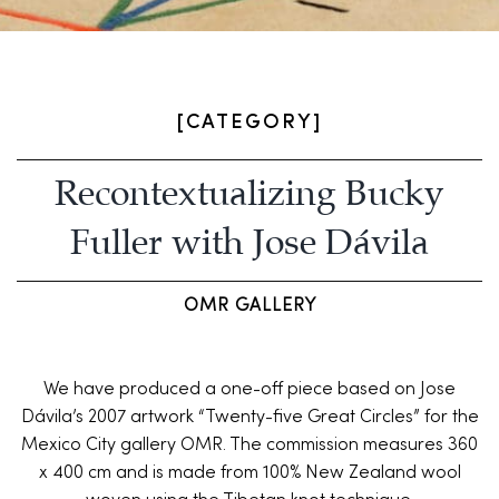
[CATEGORY]
Recontextualizing Bucky
Fuller with Jose Dávila
OMR GALLERY
We have produced a one-off piece based on Jose
Dávila’s 2007 artwork “Twenty-five Great Circles” for the
Mexico City gallery OMR. The commission measures 360
x 400 cm and is made from 100% New Zealand wool