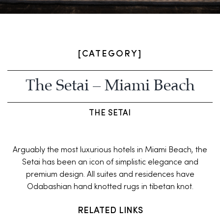
[CATEGORY]
The Setai – Miami Beach
THE SETAI
Arguably the most luxurious hotels in Miami Beach, the
Setai has been an icon of simplistic elegance and
premium design. All suites and residences have
Odabashian hand knotted rugs in tibetan knot.
RELATED LINKS