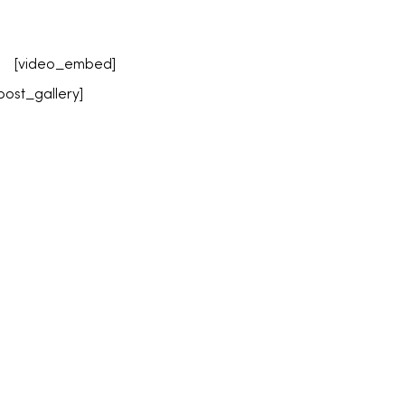
[video_embed]
post_gallery]