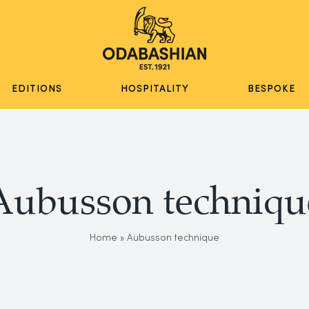
EDITIONS
HOSPITALITY
BESPOKE
Aubusson techniqu
Home
»
Aubusson technique