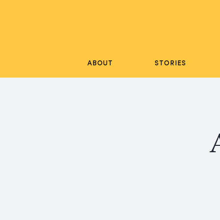
Skip
to
content
ABOUT
STORIES