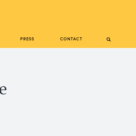
PRESS
CONTACT
e