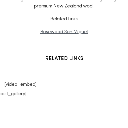
premium New Zealand wool.
Related Links
Rosewood San Miguel
RELATED LINKS
[video_embed]
post_gallery]