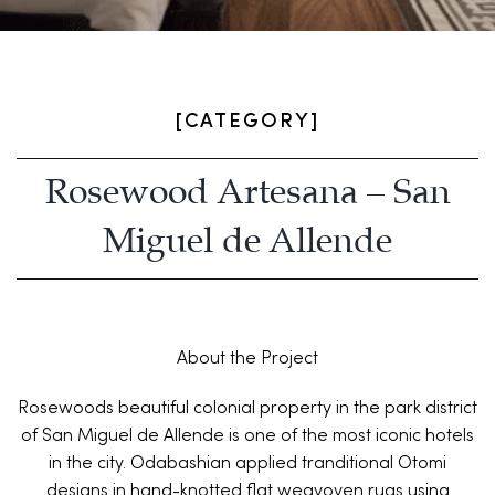
[CATEGORY]
Rosewood Artesana – San
Miguel de Allende
About the Project
Rosewoods beautiful colonial property in the park district
of San Miguel de Allende is one of the most iconic hotels
in the city. Odabashian applied tranditional Otomi
designs in hand-knotted flat weavoven rugs using