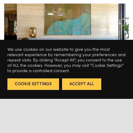
We use cookies on our website to give you the most
relevant experience by remembering your preferences and
repeat visits. By clicking “Accept All”, you consent to the use
of ALL the cookies. However, you may visit "Cookie Settings"
to provide a controlled consent.
HOSPITALITY
COOKIE SETTINGS
ACCEPT ALL
Odabashian for the Montage Los 
Cabos Hotel
HABITAT CONTRACT