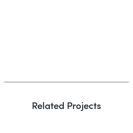
Related Projects