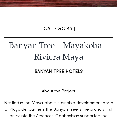
[CATEGORY]
Banyan Tree – Mayakoba –
Riviera Maya
BANYAN TREE HOTELS
About the Project
Nestled in the Mayakoba sustainable development north
of Playa del Carmen, the Banyan Tree is the brand’s first
entry into the Americas. Odabashian supported the