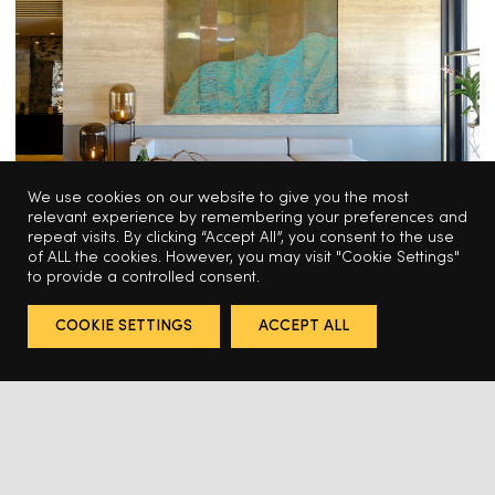
We use cookies on our website to give you the most
relevant experience by remembering your preferences and
repeat visits. By clicking “Accept All”, you consent to the use
of ALL the cookies. However, you may visit "Cookie Settings"
to provide a controlled consent.
HOSPITALITY
COOKIE SETTINGS
ACCEPT ALL
Odabashian for the Montage Los 
Cabos Hotel
HABITAT CONTRACT