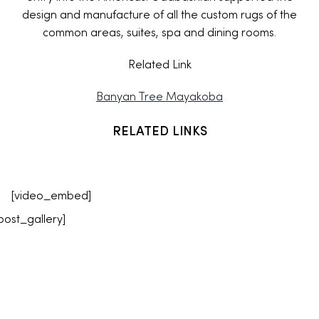
design and manufacture of all the custom rugs of the
common areas, suites, spa and dining rooms.
Related Link
Banyan Tree Mayakoba
RELATED LINKS
[video_embed]
post_gallery]