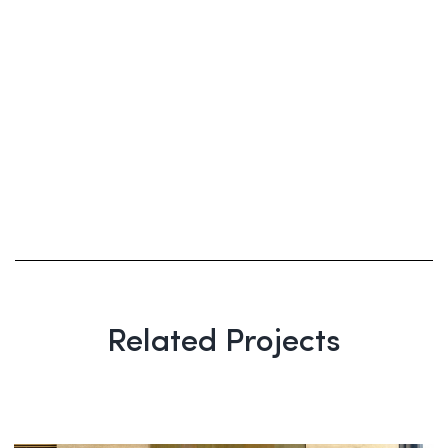
Related Projects